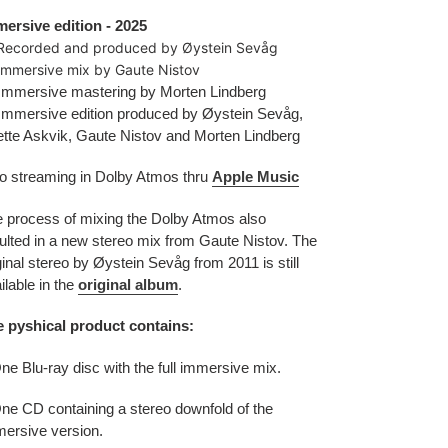
ersive edition - 2025
Recorded and produced by Øystein Sevåg
mmersive mix by Gaute Nistov
mmersive mastering by Morten Lindberg
mmersive edition produced by Øystein Sevåg,
tte Askvik, Gaute Nistov and Morten Lindberg
o streaming in Dolby Atmos thru
Apple Music
 process of mixing the Dolby Atmos also
ulted in a new stereo mix from Gaute Nistov.
The
ginal stereo by Øystein Sevåg from 2011 is still
ilable in the
original album
.
 pyshical product contains:
ne Blu-ray disc with the full immersive mix.
ne CD containing a stereo downfold of the
ersive version.