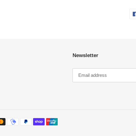
Newsletter