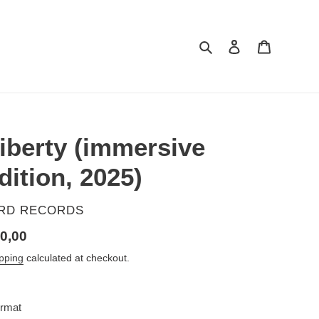
Search
Log in
Cart
iberty (immersive
dition, 2025)
ENDOR
IRD RECORDS
gular
0,00
ice
pping
calculated at checkout.
rmat