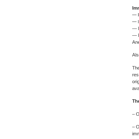
Imm
— 
— I
— I
— I
Ane
Als
The
res
ori
ava
The
– O
– O
imm