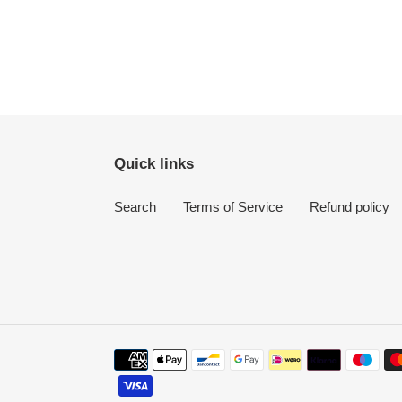
Quick links
Search
Terms of Service
Refund policy
Payment
methods