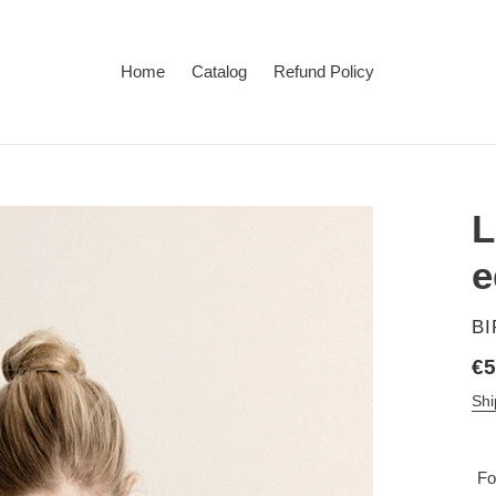
Home
Catalog
Refund Policy
L
e
V
B
Re
€5
pr
Shi
Fo