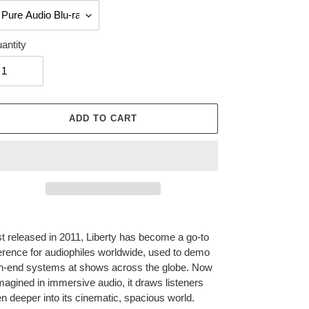
antity
ADD TO CART
ing
duct
st released in 2011, Liberty has become a go-to
erence for audiophiles worldwide, used to demo
r
h-end systems at shows across the globe. Now
t
magined in immersive audio, it draws listeners
n deeper into its cinematic, spacious world.